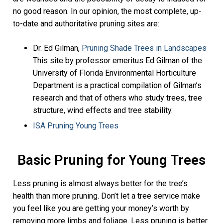
no good reason. In our opinion, the most complete, up-
to-date and authoritative pruning sites are:
Dr. Ed Gilman,
Pruning Shade Trees in Landscapes
This site by professor emeritus Ed Gilman of the
University of Florida Environmental Horticulture
Department is a practical compilation of Gilman’s
research and that of others who study trees, tree
structure, wind effects and tree stability.
ISA Pruning Young Trees
Basic Pruning for Young Trees
Less pruning is almost always better for the tree’s
health than more pruning. Don’t let a tree service make
you feel like you are getting your money’s worth by
removing more limbs and foliage. Less pruning is better.