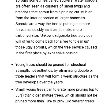
sprouts sometimes called suckers. Water sprouts
are often seen as clusters of small twigs and
branches that sprout from a pruning cut stub or
from the interior portion of larger branches.
Sprouts are a way the tree is putting out more
leaves as quickly as it can to make more
carbohydrates. Unkowleadgeable tree services
will offer to come back for a fee to “clean up”
those ugly sprouts, which the tree service caused
in the first place by excessive pruning
Young trees should be pruned for structural
strength, not esthetics, by eliminating double or
triple leaders that will form a weak structure as the
tree develops over the years.
Small, young trees can tolerate more pruning (up to
33%) than older, mature trees, which should not be
pruned more than 10% to 20%. Old veteran trees