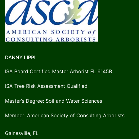
DANNY LIPPI
ISA Board Certified Master Arborist FL 6145B
ISA Tree Risk Assessment Qualified
Master’s Degree: Soil and Water Sciences
Member: American Society of Consulting Arborists
Gainesville, FL