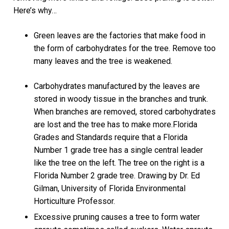
Here’s why…
Green leaves are the factories that make food in
the form of carbohydrates for the tree. Remove too
many leaves and the tree is weakened.
Carbohydrates manufactured by the leaves are
stored in woody tissue in the branches and trunk.
When branches are removed, stored carbohydrates
are lost and the tree has to make more.Florida
Grades and Standards require that a Florida
Number 1 grade tree has a single central leader
like the tree on the left. The tree on the right is a
Florida Number 2 grade tree. Drawing by Dr. Ed
Gilman, University of Florida Environmental
Horticulture Professor.
Excessive pruning causes a tree to form water