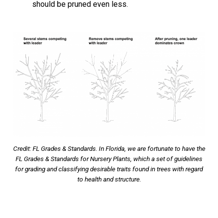
should be pruned even less.
Credit: FL Grades & Standards. In Florida, we are fortunate to have the
FL Grades & Standards for Nursery Plants, which a set of guidelines
for grading and classifying desirable traits found in trees with regard
to health and structure.