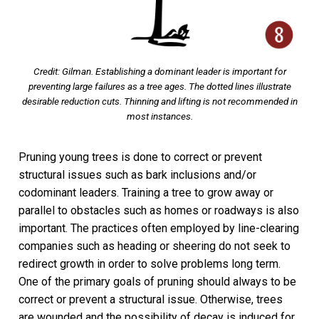
Credit: Gilman. Establishing a dominant leader is important for
preventing large failures as a tree ages. The dotted lines illustrate
desirable reduction cuts. Thinning and lifting is not recommended in
most instances.
Pruning young trees is done to correct or prevent
structural issues such as bark inclusions and/or
codominant leaders. Training a tree to grow away or
parallel to obstacles such as homes or roadways is also
important. The practices often employed by line-clearing
companies such as heading or sheering do not seek to
redirect growth in order to solve problems long term.
One of the primary goals of pruning should always to be
correct or prevent a structural issue. Otherwise, trees
are wounded and the possibility of decay is induced for