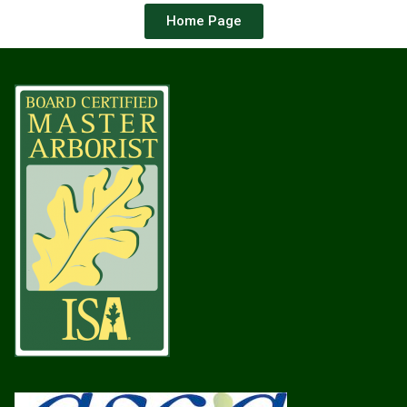
Home Page