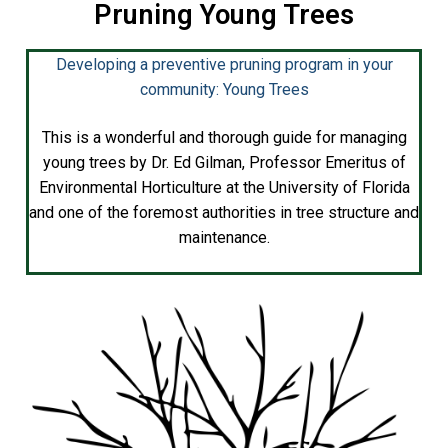
Pruning Young Trees
Developing a preventive pruning program in your
community: Young Trees
This is a wonderful and thorough guide for managing
young trees by Dr. Ed Gilman, Professor Emeritus of
Environmental Horticulture at the University of Florida
and one of the foremost authorities in tree structure and
maintenance.