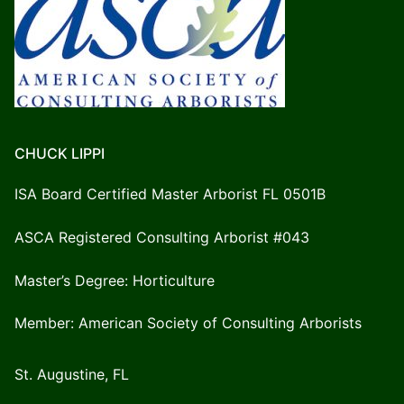
CHUCK LIPPI
ISA Board Certified Master Arborist FL 0501B
ASCA Registered Consulting Arborist #043
Master’s Degree: Horticulture
Member: American Society of Consulting Arborists
St. Augustine, FL