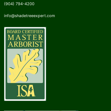
(904) 794-4200
info@shadetreeexpert.com